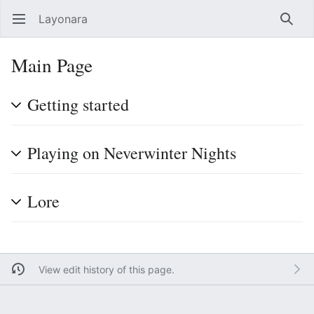
Layonara
Open main menu
Searc
Main Page
Getting started
Playing on Neverwinter Nights
Lore
View edit history of this page.