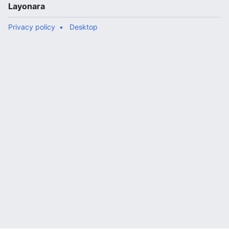
Layonara
Privacy policy
Desktop